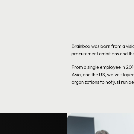
Brainbox was born from a visio
procurement ambitions and the 
From a single employee in 20
Asia, and the US, we’ve staye
organizations to not just run bet