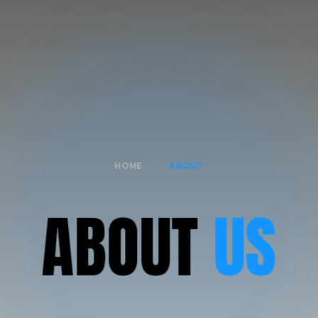
HOME
ABOUT
A
B
O
U
T
US