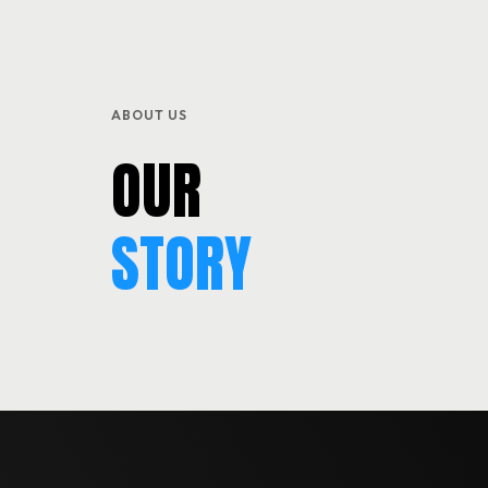
SERVICES
BLOG & EVENTS
ABOUT US
CONTACT
OUR
STORY