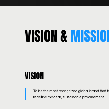
VISION &
MISSIO
VISION
To be the most recognized global brand that
redefine modern, sustainable procurement.