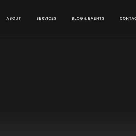
ABOUT
SERVICES
BLOG & EVENTS
CONTA