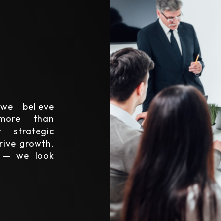
we believe
 more than
 strategic
rive growth.
y — we look