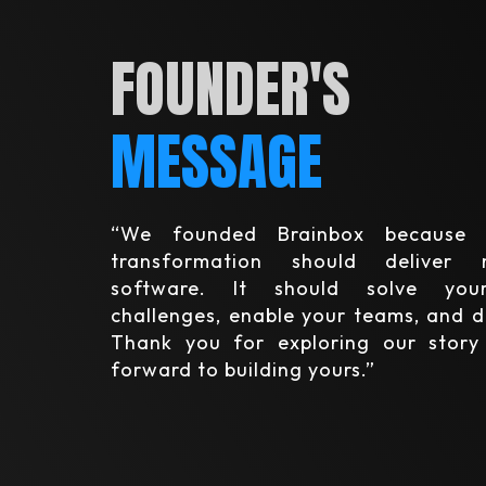
FOUNDER'S
MESSAGE
“We founded Brainbox because 
transformation should deliver
software. It should solve your
challenges, enable your teams, and d
Thank you for exploring our stor
forward to building yours.”