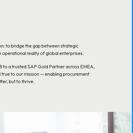
n: to bridge the gap between strategic
operational reality of global enterprises.
18 to a trusted SAP Gold Partner across EMEA,
d true to our mission — enabling procurement
ter, but to thrive.