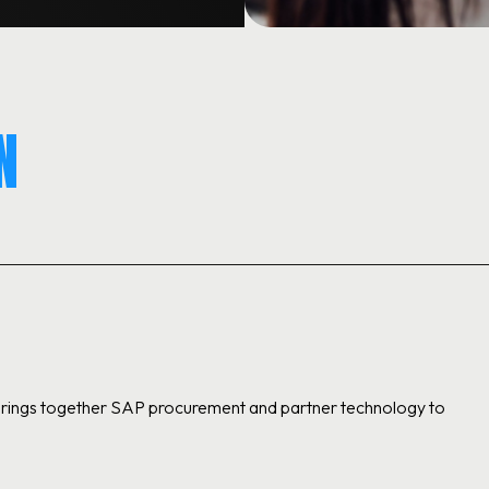
N
 brings together SAP procurement and partner technology to